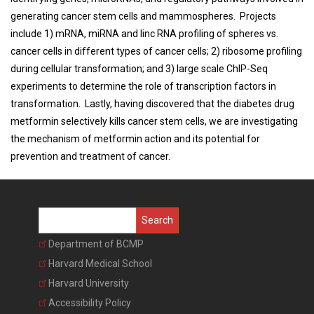
generating cancer stem cells and mammospheres. Projects
include 1) mRNA, miRNA and linc RNA profiling of spheres vs.
cancer cells in different types of cancer cells; 2) ribosome profiling
during cellular transformation; and 3) large scale ChIP-Seq
experiments to determine the role of transcription factors in
transformation. Lastly, having discovered that the diabetes drug
metformin selectively kills cancer stem cells, we are investigating
the mechanism of metformin action and its potential for
prevention and treatment of cancer.
Search
Department of BCMP
Harvard Medical School
Harvard University
Accessibility Policy