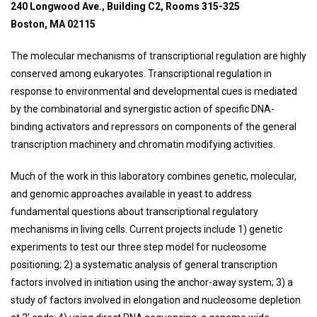
240 Longwood Ave., Building C2, Rooms 315-325
Boston, MA 02115
The molecular mechanisms of transcriptional regulation are highly
conserved among eukaryotes. Transcriptional regulation in
response to environmental and developmental cues is mediated
by the combinatorial and synergistic action of specific DNA-
binding activators and repressors on components of the general
transcription machinery and chromatin modifying activities.
Much of the work in this laboratory combines genetic, molecular,
and genomic approaches available in yeast to address
fundamental questions about transcriptional regulatory
mechanisms in living cells. Current projects include 1) genetic
experiments to test our three step model for nucleosome
positioning; 2) a systematic analysis of general transcription
factors involved in initiation using the anchor-away system; 3) a
study of factors involved in elongation and nucleosome depletion