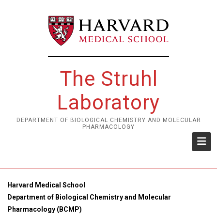
Skip
to
main
content
The Struhl
Laboratory
DEPARTMENT OF BIOLOGICAL CHEMISTRY AND MOLECULAR
PHARMACOLOGY
Harvard Medical School
Department of Biological Chemistry and Molecular
Pharmacology (BCMP)