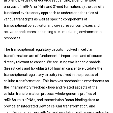
at 3’ ends; 4) using direct RNA sequencing, a genome wide
analysis of mRNA half-life and 3’-end formation, 5) the use of a
functional evolutionary approach to understand the roles of
various transcripts as well as specific components of
transcriptional co-activator and co-repressor complexes and
activator and repressor binding sites mediating environmental
responses.
The transcriptional regulatory circuits involved in cellular
transformation are of fundamental importance and of course
directly relevant to cancer. We are using two isogenic models
(breast cells and fibroblasts) of human cancer to elucidate the
transcriptional regulatory circuitry involved in the process of
cellular transformation. This involves mechanistic experiments on
the inflammatory feedback loop and related aspects of the
cellular transformation process; whole-genome profiles of
mRNAs, microRNAs, and transcription factor binding sites to
provide an integrated view of cellular transformation; and
identifying genes, microRNAs, and regulatory pathways involved in