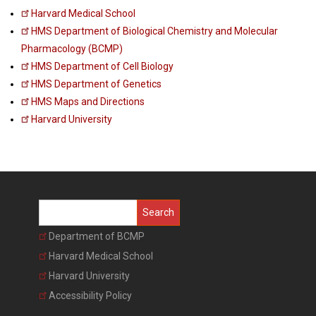
Harvard Medical School
HMS Department of Biological Chemistry and Molecular
Pharmacology (BCMP)
HMS Department of Cell Biology
HMS Department of Genetics
HMS Maps and Directions
Harvard University
Search
Department of BCMP
Harvard Medical School
Harvard University
Accessibility Policy