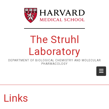
Skip
to
main
content
The Struhl
Laboratory
DEPARTMENT OF BIOLOGICAL CHEMISTRY AND MOLECULAR
PHARMACOLOGY
Links